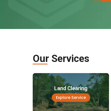
Our Services
Land Clearing
Explore Service