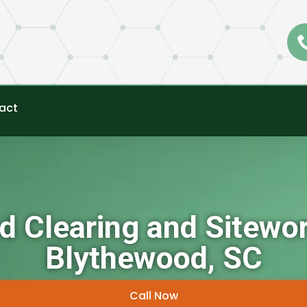
act
d Clearing and Sitewor
Blythewood, SC
Call Now