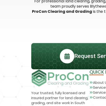
For professional land clearing, gradin
team proudly serves Blythewoo
ProCon Clearing and Grading
is the 
Request Ser
QUICK 
About 
Service
Service
Your trusted, fully licensed and
Contac
insured partner for land clearing,
grading, and site work in South