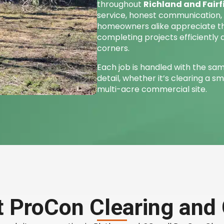
throughout
Richland and Fairf
service, honest communication, a
homeowners alike appreciate 
completing projects efficiently 
corners.
Each job is handled with the sam
detail, whether it’s clearing a sm
multi-acre commercial site.
 ProCon Clearing and