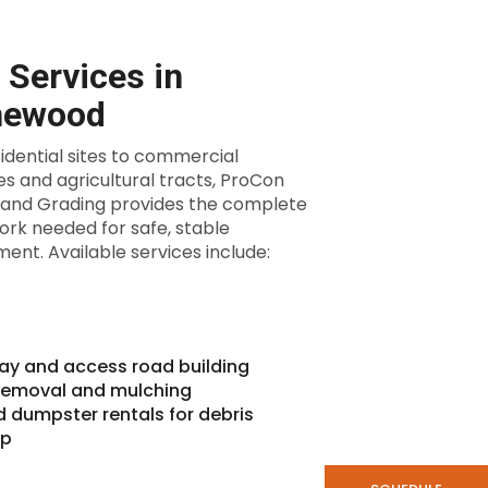
 Services in
hewood
idential sites to commercial
es and agricultural tracts, ProCon
 and Grading provides the complete
rk needed for safe, stable
ent. Available services include:
ay and access road building
removal and mulching
d dumpster rentals for debris
up