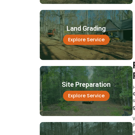
Land Grading
Explore Service
Site Preparation
Explore Service
P