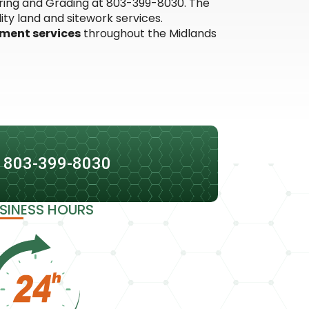
earing and Grading at 803-399-8030. The
ty land and sitework services.
pment services
throughout the Midlands
: 803-399-8030
SINESS HOURS