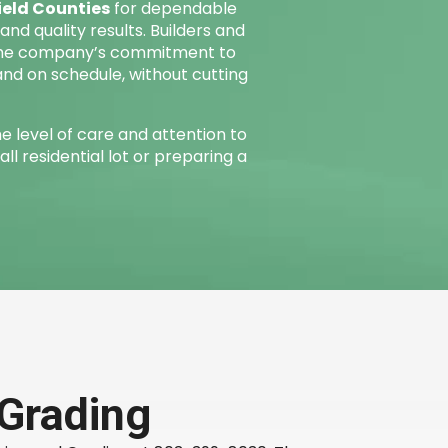
ield Counties
for dependable
nd quality results. Builders and
the company’s commitment to
and on schedule, without cutting
e level of care and attention to
all residential lot or preparing a
 Grading