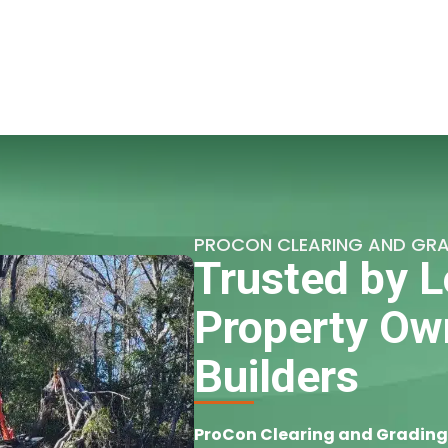
PROCON CLEARING AND GR
Trusted by L
Property Ow
Builders
ProCon Clearing and Grading