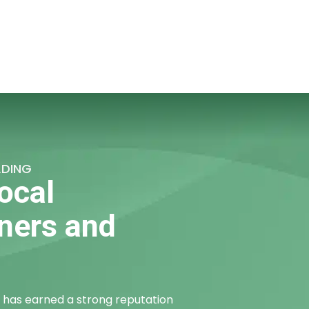
ADING
ocal
ners and
has earned a strong reputation