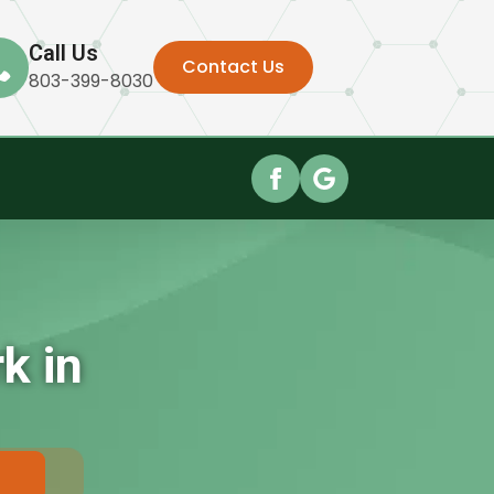
Call Us
Contact Us
803-399-8030
k in