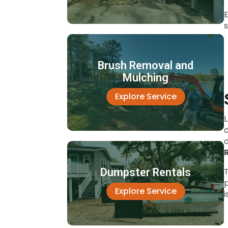
E
s
Brush Removal and
Mulching
Explore Service
Dumpster Rentals
T
p
Explore Service
i