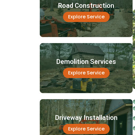
Road Construction
Explore Service
Demolition Services
Explore Service
Driveway Installation
Explore Service