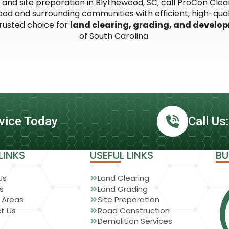
g, and site preparation in Blythewood, SC, call ProCon Cl
d and surrounding communities with efficient, high-quali
trusted choice for
land clearing, grading, and develo
of South Carolina.
vice Today
Call Us
LINKS
USEFUL LINKS
BU
Us
Land Clearing
s
Land Grading
 Areas
Site Preparation
t Us
Road Construction
Demolition Services