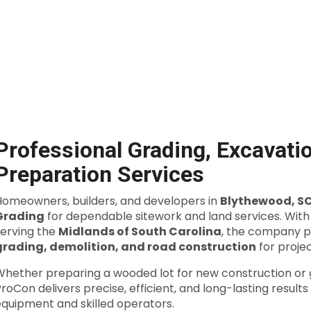
Professional Grading, Excavatio
Preparation Services
Homeowners, builders, and developers in
Blythewood, S
Grading
for dependable sitework and land services. Wit
serving the
Midlands of South Carolina
, the company p
grading, demolition, and road construction
for projec
Whether preparing a wooded lot for new construction or g
roCon delivers precise, efficient, and long-lasting result
equipment and skilled operators.