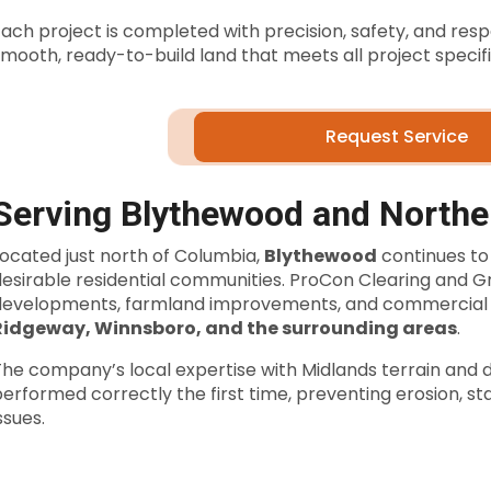
ach project is completed with precision, safety, and resp
mooth, ready-to-build land that meets all project specifi
Request Service
Serving Blythewood and North
Located just north of Columbia,
Blythewood
continues to
desirable residential communities. ProCon Clearing and 
developments, farmland improvements, and commercial 
Ridgeway, Winnsboro, and the surrounding areas
.
he company’s local expertise with Midlands terrain and d
erformed correctly the first time, preventing erosion, st
ssues.