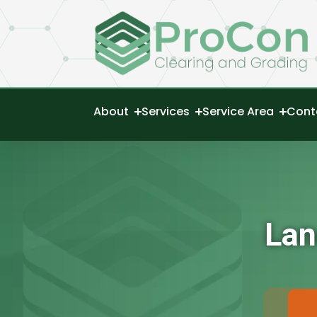
About
Services
Service Area
Cont
Lan