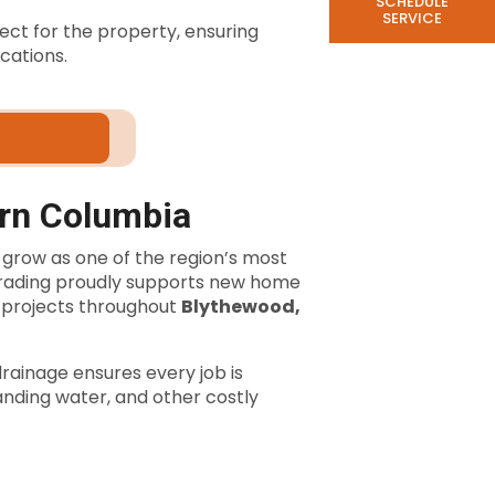
SCHEDULE
SERVICE
ect for the property, ensuring
cations.
ern Columbia
 grow as one of the region’s most
Grading proudly supports new home
projects throughout
Blythewood,
rainage ensures every job is
anding water, and other costly