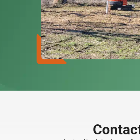
Contact