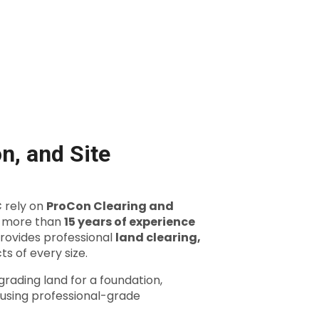
n, and Site
C
rely on
ProCon Clearing and
h more than
15 years of experience
rovides professional
land clearing,
ts of every size.
rading land for a foundation,
s using professional-grade