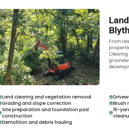
Land
Blyt
From res
properti
Clearing
groundwo
developm
Land clearing and vegetation removal
Drivew
Grading and slope correction
Brush 
Site preparation and foundation pad
15-yar
construction
clean
Demolition and debris hauling