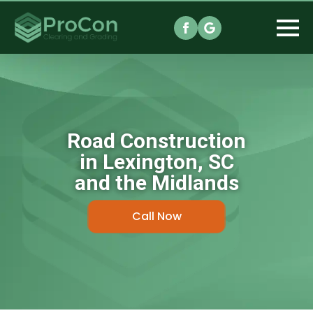
Road Construction
in Lexington, SC
and the Midlands
Call Now