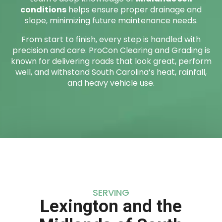
conditions
helps ensure proper drainage and
slope, minimizing future maintenance needs.
From start to finish, every step is handled with
precision and care. ProCon Clearing and Grading is
known for delivering roads that look great, perform
well, and withstand South Carolina’s heat, rainfall,
and heavy vehicle use.
SERVING
Lexington and the