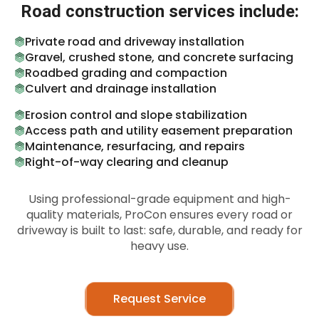
Road construction services include:
Private road and driveway installation
Gravel, crushed stone, and concrete surfacing
Roadbed grading and compaction
Culvert and drainage installation
Erosion control and slope stabilization
Access path and utility easement preparation
Maintenance, resurfacing, and repairs
Right-of-way clearing and cleanup
Using professional-grade equipment and high-
quality materials, ProCon ensures every road or
driveway is built to last: safe, durable, and ready for
heavy use.
Request Service