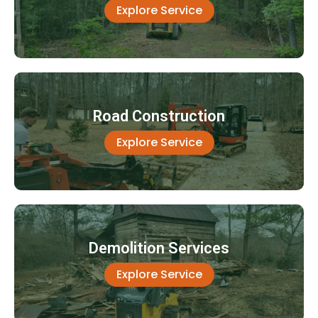
Explore Service
Road Construction
Explore Service
Demolition Services
Explore Service