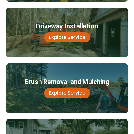
Driveway Installation
Explore Service
Brush Removal and Mulching
Explore Service