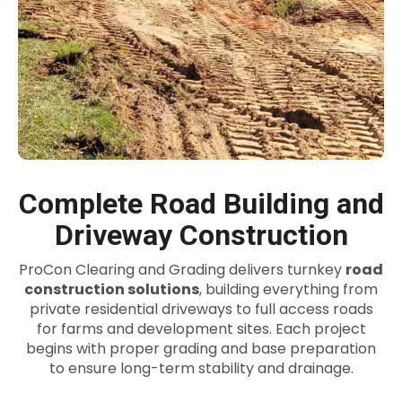
Complete Road Building and
Driveway Construction
ProCon Clearing and Grading delivers turnkey
road
construction solutions
, building everything from
private residential driveways to full access roads
for farms and development sites. Each project
begins with proper grading and base preparation
to ensure long-term stability and drainage.