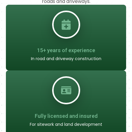
roads and driveways.
15+ years of experience
In road and driveway construction
Fully licensed and insured
For sitework and land development