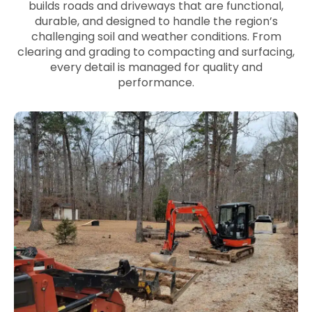
builds roads and driveways that are functional,
durable, and designed to handle the region’s
challenging soil and weather conditions. From
clearing and grading to compacting and surfacing,
every detail is managed for quality and
performance.