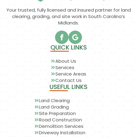
Your trusted, fully licensed and insured partner for land
clearing, grading, and site work in South Carolina’s
Midlands.
QUICK LINKS
About Us
Services
Service Areas
Contact Us
USEFUL LINKS
Land Clearing
Land Grading
Site Preparation
Road Construction
Demolition Services
Driveway Installation