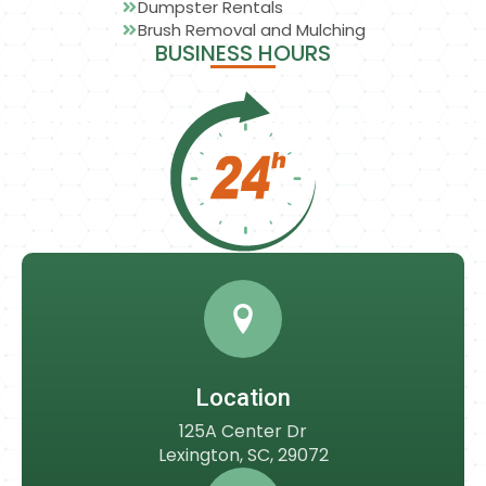
Dumpster Rentals
Brush Removal and Mulching
BUSINESS HOURS
Location
125A Center Dr
Lexington, SC, 29072