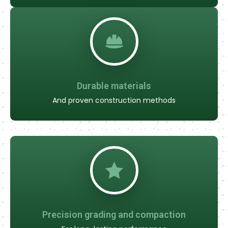
Durable materials
And proven construction methods
Precision grading and compaction