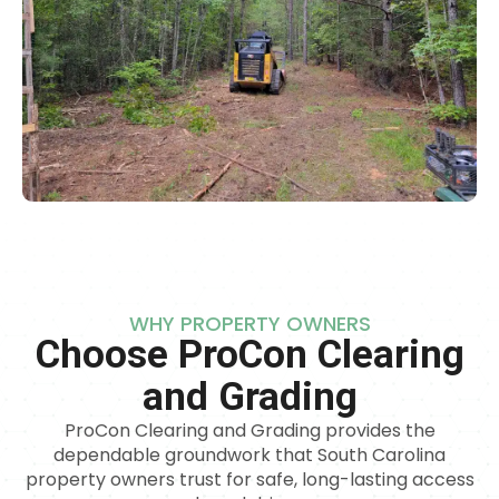
WHY PROPERTY OWNERS
Choose ProCon Clearing
and Grading
ProCon Clearing and Grading provides the
dependable groundwork that South Carolina
property owners trust for safe, long-lasting access