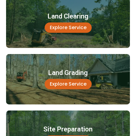
Land Clearing
Explore Service
Land Grading
Explore Service
Site Preparation