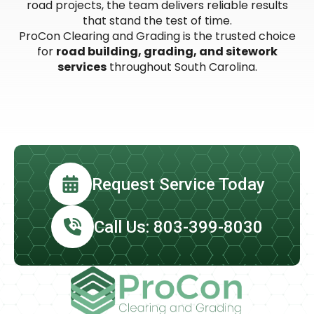
road projects, the team delivers reliable results
that stand the test of time.
ProCon Clearing and Grading is the trusted choice
for
road building, grading, and sitework
services
throughout South Carolina.
Request Service Today
Call Us: 803-399-8030