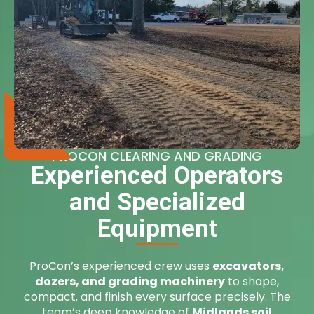
PROCON CLEARING AND GRADING
Experienced Operators
and Specialized
Equipment
ProCon’s experienced crew uses
excavators,
dozers, and grading machinery
to shape,
compact, and finish every surface precisely. The
team’s deep knowledge of
Midlands soil