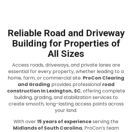
Reliable Road and Driveway
Building for Properties of
All Sizes
Access roads, driveways, and private lanes are
essential for every property, whether leading to a
home, farm, or commercial site.
ProCon Clearing
and Grading
provides professional
road
construction in Lexington, SC
, offering complete
building, grading, and stabilization services to
create smooth, long-lasting access points across
your land.
With over
15 years of experience
serving the
Midlands of South Carolina
, ProCon’s team