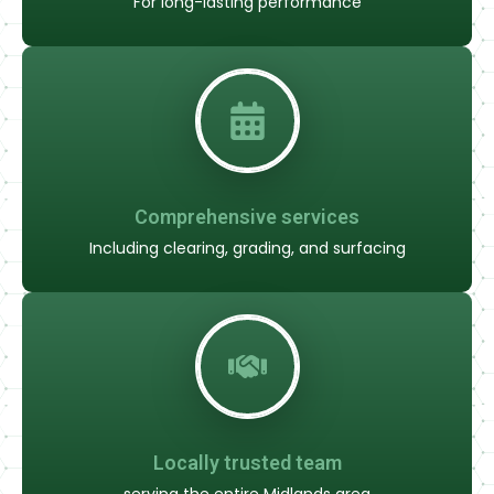
For long-lasting performance
Comprehensive services
Including clearing, grading, and surfacing
Locally trusted team