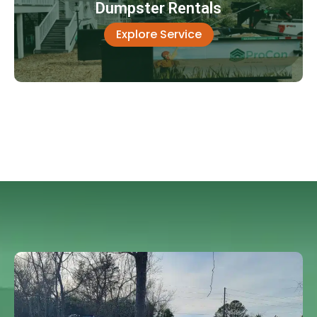
Dumpster Rentals
Explore Service