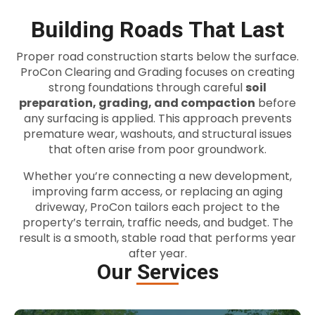
Building Roads That Last
Proper road construction starts below the surface.
ProCon Clearing and Grading focuses on creating
strong foundations through careful
soil
preparation, grading, and compaction
before
any surfacing is applied. This approach prevents
premature wear, washouts, and structural issues
that often arise from poor groundwork.
Whether you’re connecting a new development,
improving farm access, or replacing an aging
driveway, ProCon tailors each project to the
property’s terrain, traffic needs, and budget. The
result is a smooth, stable road that performs year
after year.
Our Services