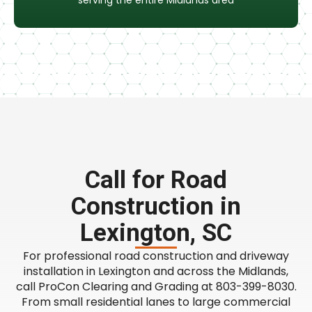
serving the entire Midlands area
Call for Road
Construction in
Lexington, SC
For professional road construction and driveway
installation in Lexington and across the Midlands,
call ProCon Clearing and Grading at 803-399-8030.
From small residential lanes to large commercial