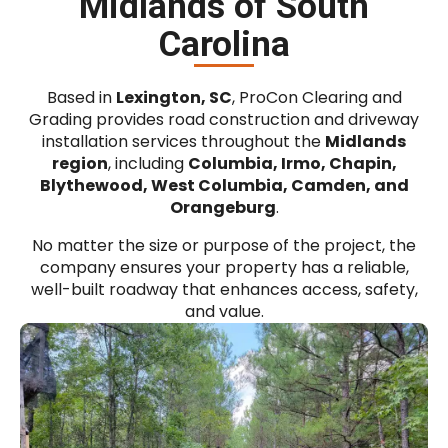
Midlands of South
Carolina
Based in
Lexington, SC
, ProCon Clearing and
Grading provides road construction and driveway
installation services throughout the
Midlands
region
, including
Columbia, Irmo, Chapin,
Blythewood, West Columbia, Camden, and
Orangeburg
.
No matter the size or purpose of the project, the
company ensures your property has a reliable,
well-built roadway that enhances access, safety,
and value.