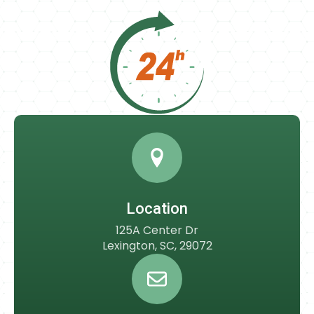
Location
125A Center Dr
Lexington, SC, 29072