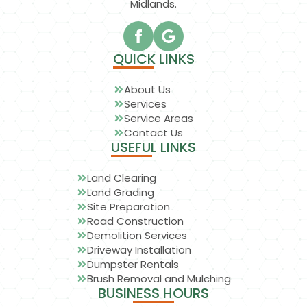
Midlands.
QUICK LINKS
About Us
Services
Service Areas
Contact Us
USEFUL LINKS
Land Clearing
Land Grading
Site Preparation
Road Construction
Demolition Services
Driveway Installation
Dumpster Rentals
Brush Removal and Mulching
BUSINESS HOURS