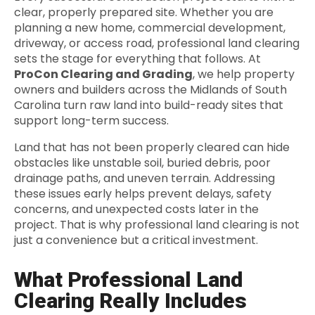
clear, properly prepared site. Whether you are
planning a new home, commercial development,
driveway, or access road, professional land clearing
sets the stage for everything that follows. At
ProCon Clearing and Grading
, we help property
owners and builders across the Midlands of South
Carolina turn raw land into build-ready sites that
support long-term success.
Land that has not been properly cleared can hide
obstacles like unstable soil, buried debris, poor
drainage paths, and uneven terrain. Addressing
these issues early helps prevent delays, safety
concerns, and unexpected costs later in the
project. That is why professional land clearing is not
just a convenience but a critical investment.
What Professional Land
Clearing Really Includes