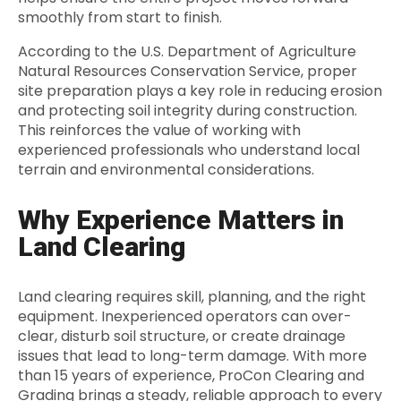
smoothly from start to finish.
According to the U.S. Department of Agriculture
Natural Resources Conservation Service, proper
site preparation plays a key role in reducing erosion
and protecting soil integrity during construction.
This reinforces the value of working with
experienced professionals who understand local
terrain and environmental considerations.
Why Experience Matters in
Land Clearing
Land clearing requires skill, planning, and the right
equipment. Inexperienced operators can over-
clear, disturb soil structure, or create drainage
issues that lead to long-term damage. With more
than 15 years of experience, ProCon Clearing and
Grading brings a steady, reliable approach to every