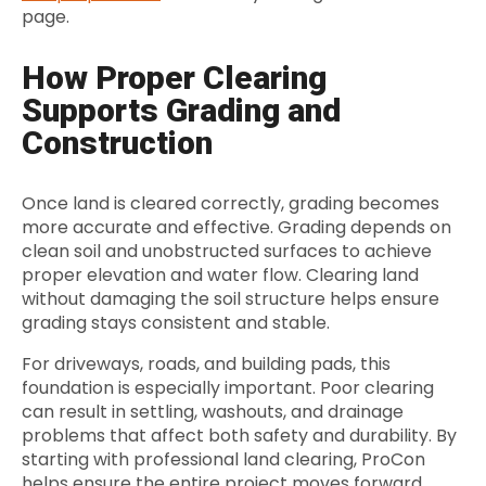
page.
How Proper Clearing
Supports Grading and
Construction
Once land is cleared correctly, grading becomes
more accurate and effective. Grading depends on
clean soil and unobstructed surfaces to achieve
proper elevation and water flow. Clearing land
without damaging the soil structure helps ensure
grading stays consistent and stable.
For driveways, roads, and building pads, this
foundation is especially important. Poor clearing
can result in settling, washouts, and drainage
problems that affect both safety and durability. By
starting with professional land clearing, ProCon
helps ensure the entire project moves forward