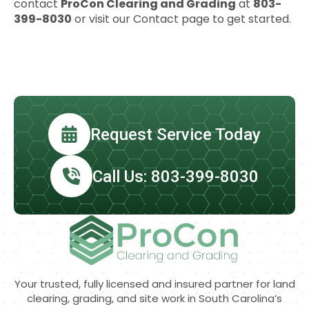
contact
ProCon Clearing and Grading
at
803-
399-8030
or visit our Contact page to get started.
Request Service Today
Call Us: 803-399-8030
Your trusted, fully licensed and insured partner for land
clearing, grading, and site work in South Carolina’s