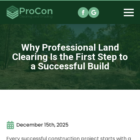
Why Professional Land
Clearing Is the First Step to
a Successful Build
December 15th, 2025
Every successful construction project starts with a