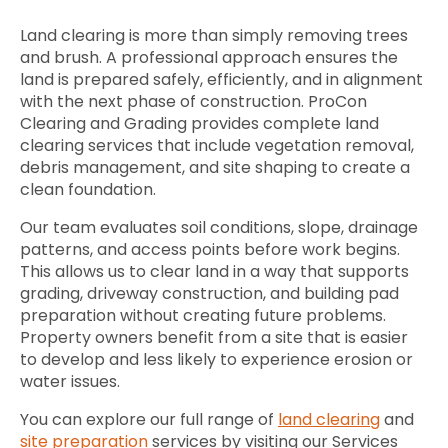
Land clearing is more than simply removing trees
and brush. A professional approach ensures the
land is prepared safely, efficiently, and in alignment
with the next phase of construction. ProCon
Clearing and Grading provides complete land
clearing services that include vegetation removal,
debris management, and site shaping to create a
clean foundation.
Our team evaluates soil conditions, slope, drainage
patterns, and access points before work begins.
This allows us to clear land in a way that supports
grading, driveway construction, and building pad
preparation without creating future problems.
Property owners benefit from a site that is easier
to develop and less likely to experience erosion or
water issues.
You can explore our full range of
land clearing
and
site preparation
services by visiting our Services