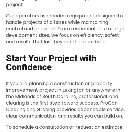
project.
Our operators use modern equipment designed to
handle projects of all sizes while maintaining
control and precision. From residential lots to large
development sites, we focus on efficiency, safety,
and results that last beyond the initial build.
Start Your Project with
Confidence
If you are planning a construction or property
improvement project in Lexington or anywhere in
the Midlands of South Carolina, professional land
clearing is the first step toward success. ProCon
Clearing and Grading provides dependable service,
clear communication, and results you can build on.
To schedule a consultation or request an estimate,