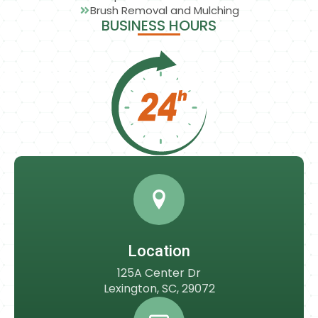
Brush Removal and Mulching
BUSINESS HOURS
Location
125A Center Dr
Lexington, SC, 29072