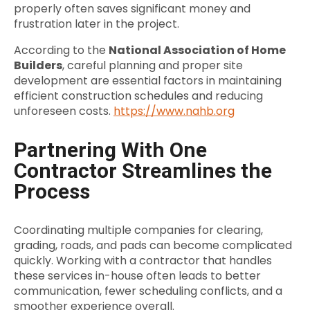
properly often saves significant money and
frustration later in the project.
According to the
National Association of Home
Builders
, careful planning and proper site
development are essential factors in maintaining
efficient construction schedules and reducing
unforeseen costs.
https://www.nahb.org
Partnering With One
Contractor Streamlines the
Process
Coordinating multiple companies for clearing,
grading, roads, and pads can become complicated
quickly. Working with a contractor that handles
these services in-house often leads to better
communication, fewer scheduling conflicts, and a
smoother experience overall.