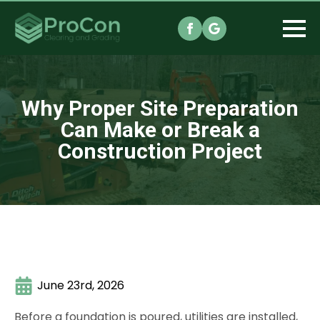
Why Proper Site Preparation
Can Make or Break a
Construction Project
June 23rd, 2026
Before a foundation is poured, utilities are installed,