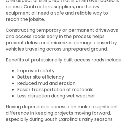
One aspect of site prep that is often overlooked is
access. Contractors, suppliers, and heavy
equipment all need a safe and reliable way to
reach the jobsite.
Constructing temporary or permanent driveways
and access roads early in the process helps
prevent delays and minimizes damage caused by
vehicles traveling across unprepared ground.
Benefits of professionally built access roads include:
Improved safety
Better site efficiency
Reduced mud and erosion
Easier transportation of materials
Less disruption during wet weather
Having dependable access can make a significant
difference in keeping projects moving forward,
especially during South Carolina’s rainy seasons.