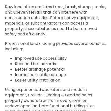
Raw land often contains trees, brush, stumps, rocks,
and uneven terrain that can interfere with
construction activities. Before heavy equipment,
materials, or subcontractors can access a
property, these obstacles need to be removed
safely and efficiently.
Professional land clearing provides several benefits,
including:
Improved site accessibility
Reduced fire hazards
Better drainage potential
Increased usable acreage
Easier utility installation
Using experienced operators and modern
equipment, ProCon Clearing & Grading helps
property owners transform overgrown or
undeveloped land into functional building sites