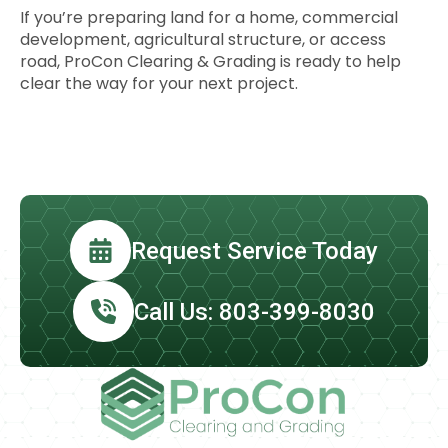
If you’re preparing land for a home, commercial
development, agricultural structure, or access
road, ProCon Clearing & Grading is ready to help
clear the way for your next project.
Request Service Today
Call Us: 803-399-8030