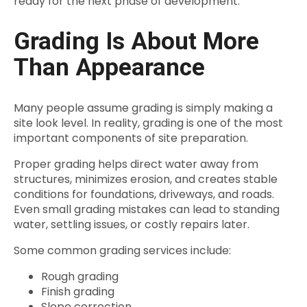
ready for the next phase of development.
Grading Is About More
Than Appearance
Many people assume grading is simply making a
site look level. In reality, grading is one of the most
important components of site preparation.
Proper grading helps direct water away from
structures, minimizes erosion, and creates stable
conditions for foundations, driveways, and roads.
Even small grading mistakes can lead to standing
water, settling issues, or costly repairs later.
Some common grading services include:
Rough grading
Finish grading
Slope correction