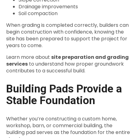
Drainage improvements
Soil compaction
When grading is completed correctly, builders can
begin construction with confidence, knowing the
site has been prepared to support the project for
years to come.
Learn more about
site preparation and grading
services
to understand how proper groundwork
contributes to a successful build.
Building Pads Provide a
Stable Foundation
Whether you’re constructing a custom home,
workshop, barn, or commercial building, the
building pad serves as the foundation for the entire