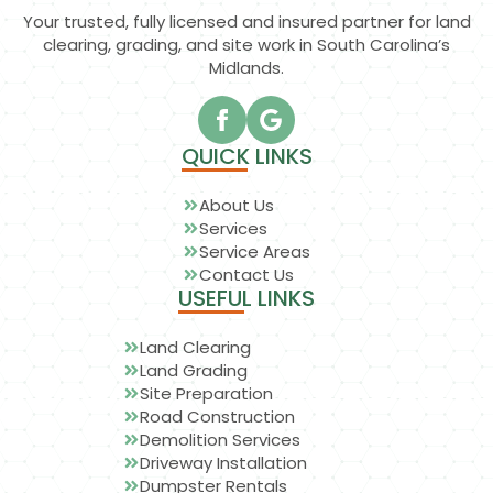
Your trusted, fully licensed and insured partner for land
clearing, grading, and site work in South Carolina’s
Midlands.
QUICK LINKS
About Us
Services
Service Areas
Contact Us
USEFUL LINKS
Land Clearing
Land Grading
Site Preparation
Road Construction
Demolition Services
Driveway Installation
Dumpster Rentals