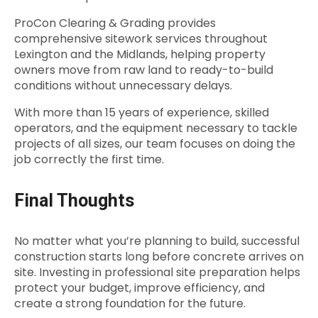
ProCon Clearing & Grading provides
comprehensive sitework services throughout
Lexington and the Midlands, helping property
owners move from raw land to ready-to-build
conditions without unnecessary delays.
With more than 15 years of experience, skilled
operators, and the equipment necessary to tackle
projects of all sizes, our team focuses on doing the
job correctly the first time.
Final Thoughts
No matter what you’re planning to build, successful
construction starts long before concrete arrives on
site. Investing in professional site preparation helps
protect your budget, improve efficiency, and
create a strong foundation for the future.