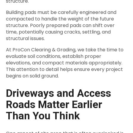
structure.
Building pads must be carefully engineered and
compacted to handle the weight of the future
structure. Poorly prepared pads can shift over
time, potentially causing cracks, settling, and
structural issues.
At ProCon Clearing & Grading, we take the time to
evaluate soil conditions, establish proper
elevations, and compact materials appropriately.
This attention to detail helps ensure every project
begins on solid ground.
Driveways and Access
Roads Matter Earlier
Than You Think