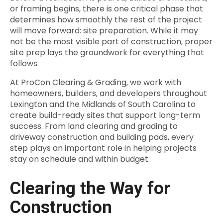
or framing begins, there is one critical phase that
determines how smoothly the rest of the project
will move forward: site preparation. While it may
not be the most visible part of construction, proper
site prep lays the groundwork for everything that
follows.
At ProCon Clearing & Grading, we work with
homeowners, builders, and developers throughout
Lexington and the Midlands of South Carolina to
create build-ready sites that support long-term
success. From land clearing and grading to
driveway construction and building pads, every
step plays an important role in helping projects
stay on schedule and within budget.
Clearing the Way for
Construction