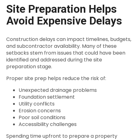
Site Preparation Helps
Avoid Expensive Delays
Construction delays can impact timelines, budgets,
and subcontractor availability. Many of these
setbacks stem from issues that could have been
identified and addressed during the site
preparation stage.
Proper site prep helps reduce the risk of:
Unexpected drainage problems
Foundation settlement
Utility conflicts
Erosion concerns
Poor soil conditions
Accessibility challenges
Spending time upfront to prepare a property